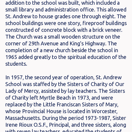
addition to the school was built, which included a
small library and administration office. This allowed
St. Andrew to house grades one through eight. The
school buildings were one story, fireproof buildings
constructed of concrete block with a brick veneer.
The Church was a small wooden structure on the
corner of 29th Avenue and King's Highway. The
completion of a new church beside the school in
1965 added greatly to the spiritual education of the
students.
In 1957, the second year of operation, St. Andrew
School was staffed by the Sisters of Charity of Our
Lady of Mercy, assisted by lay teachers. The Sisters
of Charity left Myrtle Beach in 1973, and were
replaced by the Little Franciscan Sisters of Mary,
whose Provincial House is located in Worcester,
Massachusetts. During the period 1973-1987, Sister
Irene Rioux O.S.F., Principal, and three sisters, along
with seven lay teachers, educated the students of