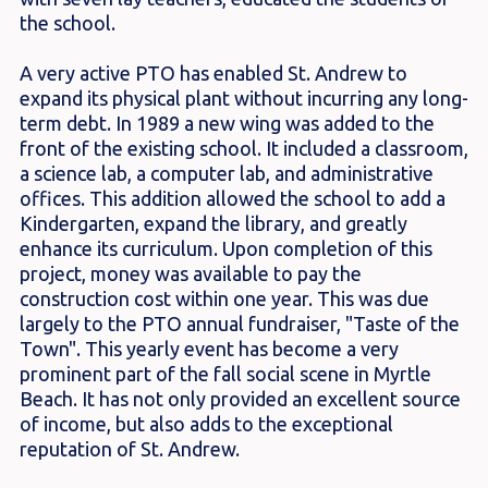
the school.
A very active PTO has enabled St. Andrew to
expand its physical plant without incurring any long-
term debt. In 1989 a new wing was added to the
front of the existing school. It included a classroom,
a science lab, a computer lab, and administrative
offices. This addition allowed the school to add a
Kindergarten, expand the library, and greatly
enhance its curriculum. Upon completion of this
project, money was available to pay the
construction cost within one year. This was due
largely to the PTO annual fundraiser, "Taste of the
Town". This yearly event has become a very
prominent part of the fall social scene in Myrtle
Beach. It has not only provided an excellent source
of income, but also adds to the exceptional
reputation of St. Andrew.