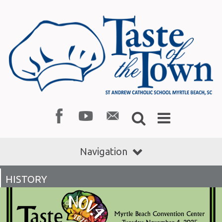
Navigation
HISTORY