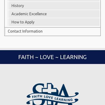
History
Academic Excellence
How to Apply
Contact Information
FAITH ~ LOVE ~ LEARNING