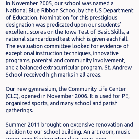
In November 2005, our school was named a
National Blue Ribbon School by the US Department
of Education. Nomination for this prestigious
designation was predicated upon our students’
excellent scores on the Iowa Test of Basic Skills, a
national standardized test which is given each fall.
The evaluation committee looked for evidence of
exceptional instruction techniques, innovative
programs, parental and community involvement,
and a balanced extracurricular program. St. Andrew
School received high marks in all areas.
Our new gymnasium, the Community Life Center
(CLC), opened in November 2006. It is used for PE,
organized sports, and many school and parish
gatherings.
Summer 2011 brought on extensive renovation and
addition to our school building. An art room, music
room, new Kindergarten classroom, new