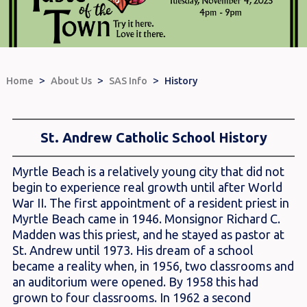
>
>
>
Home
About Us
SAS Info
History
St. Andrew Catholic School History
Myrtle Beach is a relatively young city that did not
begin to experience real growth until after World
War II. The first appointment of a resident priest in
Myrtle Beach came in 1946. Monsignor Richard C.
Madden was this priest, and he stayed as pastor at
St. Andrew until 1973. His dream of a school
became a reality when, in 1956, two classrooms and
an auditorium were opened. By 1958 this had
grown to four classrooms. In 1962 a second