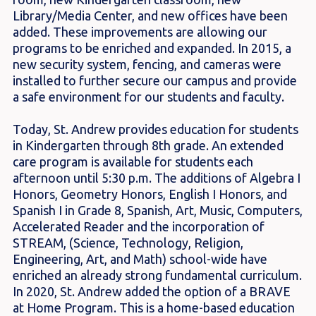
Library/Media Center, and new offices have been
added. These improvements are allowing our
programs to be enriched and expanded. In 2015, a
new security system, fencing, and cameras were
installed to further secure our campus and provide
a safe environment for our students and faculty.
Today, St. Andrew provides education for students
in Kindergarten through 8th grade. An extended
care program is available for students each
afternoon until 5:30 p.m. The additions of Algebra I
Honors, Geometry Honors, English I Honors, and
Spanish I in Grade 8, Spanish, Art, Music, Computers,
Accelerated Reader and the incorporation of
STREAM, (Science, Technology, Religion,
Engineering, Art, and Math) school-wide have
enriched an already strong fundamental curriculum.
In 2020, St. Andrew added the option of a BRAVE
at Home Program. This is a home-based education