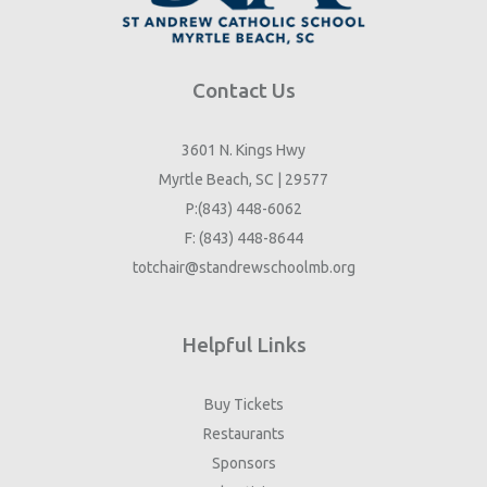
Contact Us
3601 N. Kings Hwy
Myrtle Beach, SC | 29577
P:(843) 448-6062
F: (843) 448-8644
totchair@standrewschoolmb.org
Helpful Links
Buy Tickets
Restaurants
Sponsors