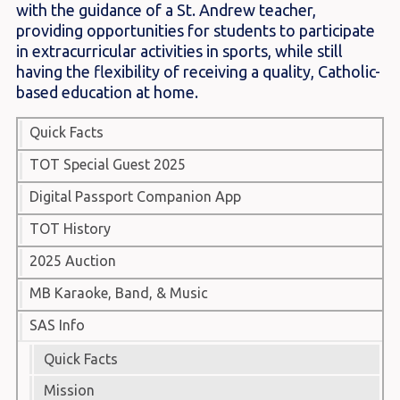
with the guidance of a St. Andrew teacher,
providing opportunities for students to participate
in extracurricular activities in sports, while still
having the flexibility of receiving a quality, Catholic-
based education at home.
Quick Facts
TOT Special Guest 2025
Digital Passport Companion App
TOT History
2025 Auction
MB Karaoke, Band, & Music
SAS Info
Quick Facts
Mission