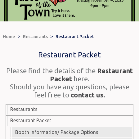
>
>
Home
Restaurants
Restaurant Packet
Restaurant Packet
Please find the details of the
Restaurant
Packet
here.
Should you have any questions, please
feel free to
contact us
.
Restaurants
Restaurant Packet
Booth Information/ Package Options