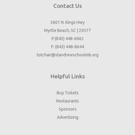
Contact Us
3601 N. Kings Hwy
Myrtle Beach, SC | 29577
P:(843) 448-6062
F: (843) 448-8644
totchair@standrewschoolmb.org
Helpful Links
Buy Tickets
Restaurants
Sponsors
Advertising