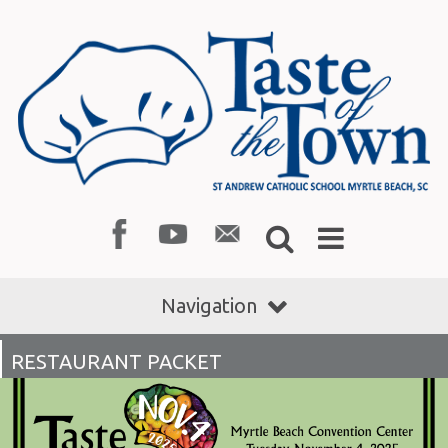
Navigation
RESTAURANT PACKET