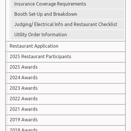
Insurance Coverage Requirements
Booth Set-Up and Breakdown
Judging/ Electrical Info and Restaurant Checklist
Utility Order Information
Restaurant Application
2025 Restaurant Participants
2025 Awards
2024 Awards
2023 Awards
2022 Awards
2021 Awards
2019 Awards
2018 Awards