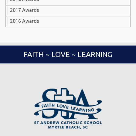
2017 Awards
2016 Awards
FAITH ~ LOVE ~ LEARNING