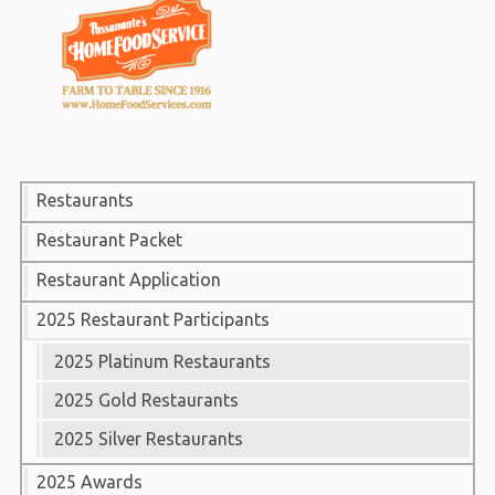
Restaurants
Restaurant Packet
Restaurant Application
2025 Restaurant Participants
2025 Platinum Restaurants
2025 Gold Restaurants
2025 Silver Restaurants
2025 Awards