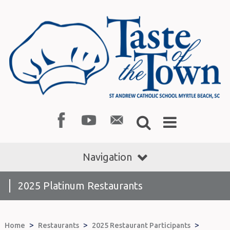
Navigation
2025 Platinum Restaurants
>
>
>
Home
Restaurants
2025 Restaurant Participants