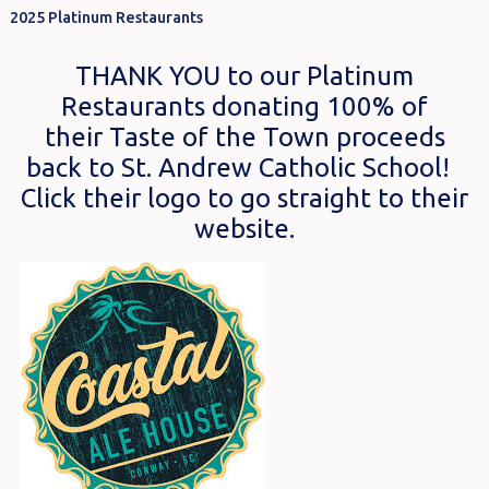
2025 Platinum Restaurants
THANK YOU to our Platinum
Restaurants donating 100% of
their Taste of the Town proceeds
back to St. Andrew Catholic School!
Click their logo to go straight to their
website.