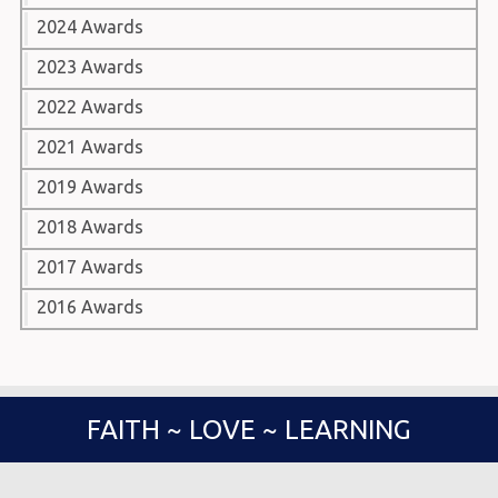
2024 Awards
2023 Awards
2022 Awards
2021 Awards
2019 Awards
2018 Awards
2017 Awards
2016 Awards
FAITH ~ LOVE ~ LEARNING