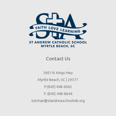
Contact Us
3601 N. Kings Hwy
Myrtle Beach, SC | 29577
P:(843) 448-6062
F: (843) 448-8644
totchair@standrewschoolmb.org