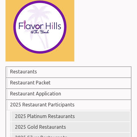
Restaurants
Restaurant Packet
Restaurant Application
2025 Restaurant Participants
2025 Platinum Restaurants
2025 Gold Restaurants