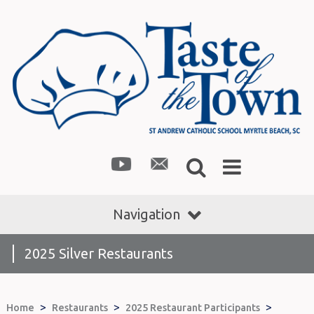
Navigation
2025 Silver Restaurants
>
>
>
Home
Restaurants
2025 Restaurant Participants