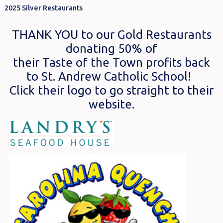
2025 Silver Restaurants
THANK YOU to our Gold Restaurants
donating 50% of
their Taste of the Town profits back
to St. Andrew Catholic School!
Click their logo to go straight to their
website.