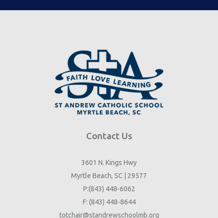
Contact Us
3601 N. Kings Hwy
Myrtle Beach, SC | 29577
P:(843) 448-6062
F: (843) 448-8644
totchair@standrewschoolmb.org