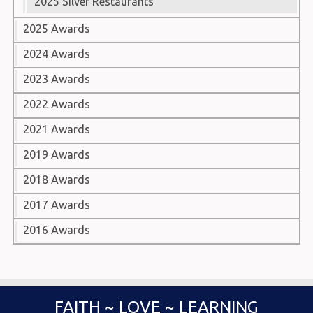
2025 Silver Restaurants
2025 Awards
2024 Awards
2023 Awards
2022 Awards
2021 Awards
2019 Awards
2018 Awards
2017 Awards
2016 Awards
FAITH ~ LOVE ~ LEARNING